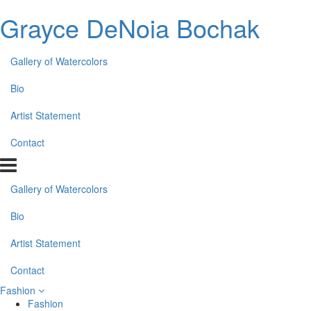
Grayce DeNoia Bochak
Gallery of Watercolors
Bio
Artist Statement
Contact
Gallery of Watercolors
Bio
Artist Statement
Contact
Fashion
Fashion