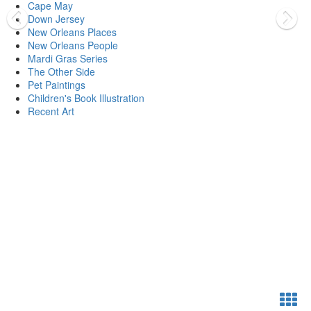
Cape May
Down Jersey
New Orleans Places
New Orleans People
Mardi Gras Series
The Other Side
Pet Paintings
Children's Book Illustration
Recent Art