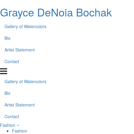
Grayce DeNoia Bochak
Gallery of Watercolors
Bio
Artist Statement
Contact
Gallery of Watercolors
Bio
Artist Statement
Contact
Fashion
Fashion