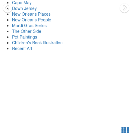
Cape May
Down Jersey
New Orleans Places
New Orleans People
Mardi Gras Series
The Other Side
Pet Paintings
Children's Book Illustration
Recent Art